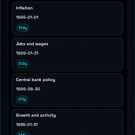
Inflation
1995-01-01
31.6y
Jobs and wages
1999-01-31
27.5y
Central bank policy
1999-06-30
27.1y
Growth and activity
1985-01-31