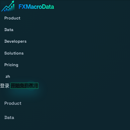
Product
Data
Developers
Solutions
Pricing
zh
登录
开始免费试用
Product
Data