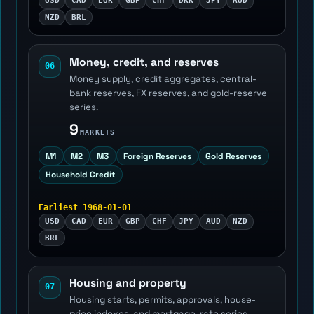
USD
CAD
EUR
GBP
CHF
DKK
JPY
AUD
NZD
BRL
Money, credit, and reserves
06
Money supply, credit aggregates, central-
bank reserves, FX reserves, and gold-reserve
series.
9
MARKETS
M1
M2
M3
Foreign Reserves
Gold Reserves
Household Credit
Earliest 1968-01-01
USD
CAD
EUR
GBP
CHF
JPY
AUD
NZD
BRL
Housing and property
07
Housing starts, permits, approvals, house-
price indexes, and mortgage-rate series.