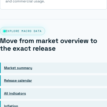
and commercial usage.
EXPLORE MACRO DATA
Move from market overview to
the exact release
Market summary
Release calendar
All indicators
Inflation