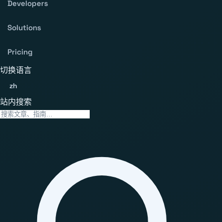
Developers
Solutions
Pricing
切换语言
zh
站内搜索