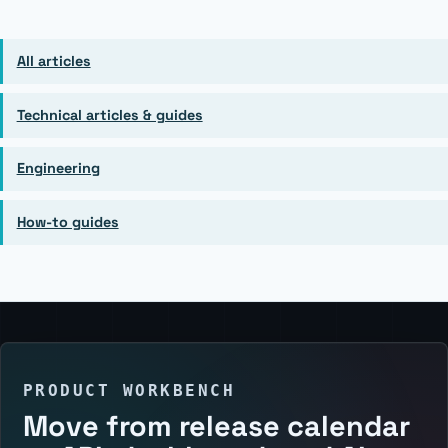
All articles
Technical articles & guides
Engineering
How-to guides
PRODUCT WORKBENCH
Move from release calendar