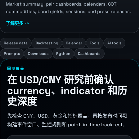
Market summary, pair dashboards, calendars, COT,
commodities, bond yields, sessions, and press releases.
了解更多 ->
Release data
Backtesting
Calendar
Tools
AI tools
Prompts
Downloads
Python
Dashboards
回测覆盖
在 USD/CNY 研究前确认
currency、indicator 和历
史深度
先检查 CNY、USD、黄金和指标覆盖，再按发布时间戳
构建事件窗口、监控规则和 point-in-time backtest。