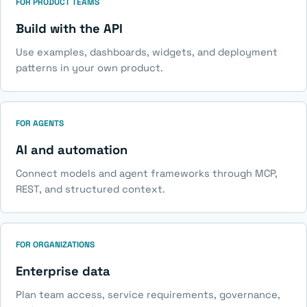
FOR PRODUCT TEAMS
Build with the API
Use examples, dashboards, widgets, and deployment
patterns in your own product.
FOR AGENTS
AI and automation
Connect models and agent frameworks through MCP,
REST, and structured context.
FOR ORGANIZATIONS
Enterprise data
Plan team access, service requirements, governance,