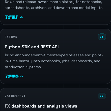
Download release-aware macro history for notebooks,
spreadsheets, archives, and downstream model inputs.
了解更多 ->
PYTHON
08
Python SDK and REST API
Bring announcement-timestamped releases and point-
in-time history into notebooks, jobs, dashboards, and
production systems.
了解更多 ->
DASHBOARDS
09
FX dashboards and analysis views