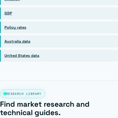
GDP
Policy rates
Australia data
United States data
RESEARCH LIBRARY
Find market research and
technical guides.