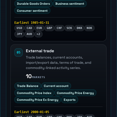
Durable Goods Orders
Business sentiment
Consumer sentiment
Earliest 1985-01-31
USD
CAD
EUR
GBP
CHF
SEK
DKK
NOK
JPY
AUD
+2
External trade
05
Trade balances, current accounts,
import/export data, terms of trade, and
commodity-linked activity series.
10
MARKETS
Trade Balance
Current account
Commodity Price Index
Commodity Price Energy
Commodity Price Ex Energy
Exports
Earliest 2000-01-05