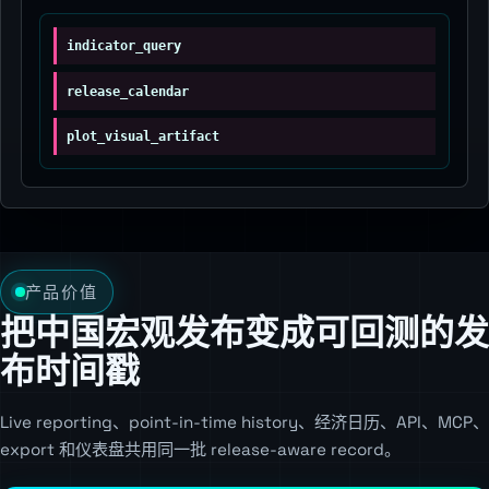
indicator_query
release_calendar
plot_visual_artifact
产品价值
把中国宏观发布变成可回测的发
布时间戳
Live reporting、point-in-time history、经济日历、API、MCP、
export 和仪表盘共用同一批 release-aware record。