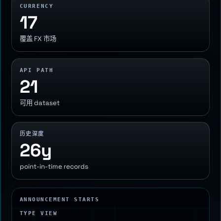
CURRENCY
17
覆盖 FX 市场
API PATH
21
可用 dataset
历史深度
26y
point-in-time records
ANNOUNCEMENT STARTS
TYPE VIEW