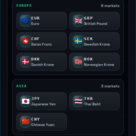
6 markets
EUROPE
EUR
GBP
🇪🇺
🇬🇧
Euro
British Pound
CHF
SEK
🇨🇭
🇸🇪
Swiss Franc
Swedish Krona
DKK
NOK
🇩🇰
🇳🇴
Danish Krone
Norwegian Krone
3 markets
ASIA
JPY
THB
🇯🇵
🇹🇭
Japanese Yen
Thai Baht
CNY
🇨🇳
Chinese Yuan