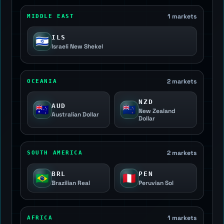
1 markets
MIDDLE EAST
ILS
🇮🇱
Israeli New Shekel
2 markets
OCEANIA
NZD
AUD
🇦🇺
🇳🇿
New Zealand
Australian Dollar
Dollar
2 markets
SOUTH AMERICA
BRL
PEN
🇧🇷
🇵🇪
Brazilian Real
Peruvian Sol
1 markets
AFRICA