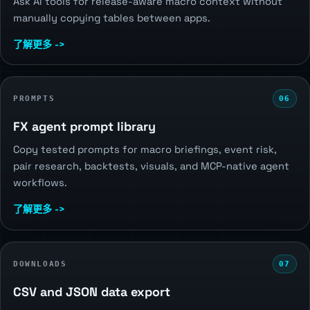
Ask AI tools for release-aware macro context without
manually copying tables between apps.
了解更多 ->
PROMPTS
06
FX agent prompt library
Copy tested prompts for macro briefings, event risk,
pair research, backtests, visuals, and MCP-native agent
workflows.
了解更多 ->
DOWNLOADS
07
CSV and JSON data export