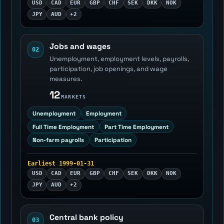
USD
CAD
EUR
GBP
CHF
SEK
DKK
NOK
JPY
AUD
+2
Jobs and wages
02
Unemployment, employment levels, payrolls,
participation, job openings, and wage
measures.
12
MARKETS
Unemployment
Employment
Full Time Employment
Part Time Employment
Non-farm payrolls
Participation
Earliest 1999-01-31
USD
CAD
EUR
GBP
CHF
SEK
DKK
NOK
JPY
AUD
+2
Central bank policy
03