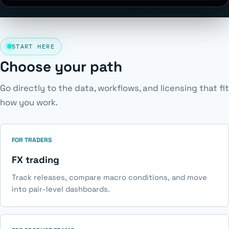
START HERE
Choose your path
Go directly to the data, workflows, and licensing that fit
how you work.
FOR TRADERS
FX trading
Track releases, compare macro conditions, and move
into pair-level dashboards.