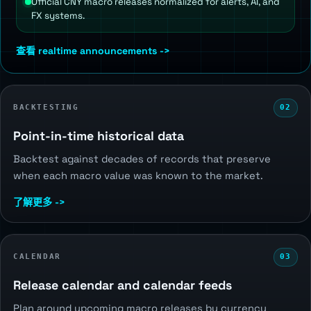
Official CNY macro releases normalized for alerts, AI, and
FX systems.
查看 realtime announcements ->
BACKTESTING
02
Point-in-time historical data
Backtest against decades of records that preserve
when each macro value was known to the market.
了解更多 ->
CALENDAR
03
Release calendar and calendar feeds
Plan around upcoming macro releases by currency