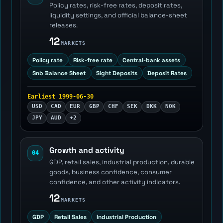
Policy rates, risk-free rates, deposit rates,
liquidity settings, and official balance-sheet
releases.
12
MARKETS
Policy rate
Risk-free rate
Central-bank assets
Snb Balance Sheet
Sight Deposits
Deposit Rates
Earliest 1999-06-30
USD
CAD
EUR
GBP
CHF
SEK
DKK
NOK
JPY
AUD
+2
Growth and activity
04
GDP, retail sales, industrial production, durable
goods, business confidence, consumer
confidence, and other activity indicators.
12
MARKETS
GDP
Retail Sales
Industrial Production