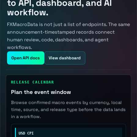
to API, dashboard, and AI
workflow.
FXMacroData is not just a list of endpoints. The same
announcement-timestamped records connect
human review, code, dashboards, and agent
workflows.
Open API docs
View dashboard
RELEASE CALENDAR
Plan the event window
Browse confirmed macro events by currency, local
time, source, and release type before the data lands
in a workflow.
USD CPI