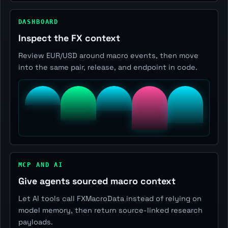
DASHBOARD
Inspect the FX context
Review EUR/USD around macro events, then move
into the same pair, release, and endpoint in code.
MCP AND AI
Give agents sourced macro context
Let AI tools call FXMacroData instead of relying on
model memory, then return source-linked research
payloads.