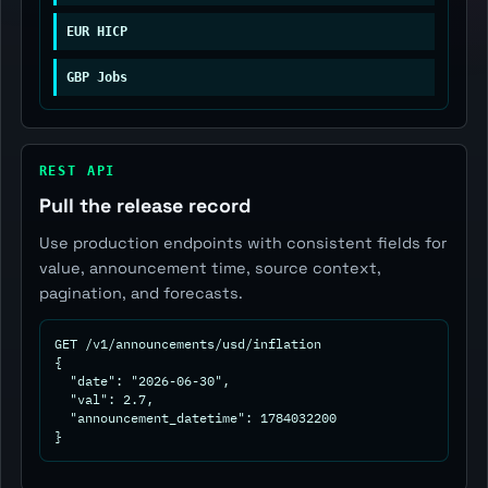
EUR HICP
GBP Jobs
REST API
Pull the release record
Use production endpoints with consistent fields for
value, announcement time, source context,
pagination, and forecasts.
GET /v1/announcements/usd/inflation

{

  "date": "2026-06-30",

  "val": 2.7,

  "announcement_datetime": 1784032200

}