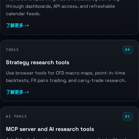
through dashboards, API access, and refreshable
calendar feeds.
了解更多 ->
TOOLS
04
Strategy research tools
Use browser tools for CFD macro maps, point-in-time
backtests, FX pairs trading, and carry-trade research.
了解更多 ->
AI TOOLS
05
MCP server and AI research tools