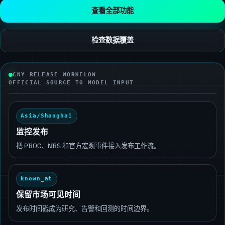
查看全部功能
检查数据覆盖
CNY RELEASE WORKFLOW
OFFICIAL SOURCE TO MODEL INPUT
Asia/Shanghai
监控发布
把 PBOC、NBS 和官方宏观事件接入发布工作流。
known_at
保留市场可见时间
发布时间戳成为研究、告警和回测的时间边界。