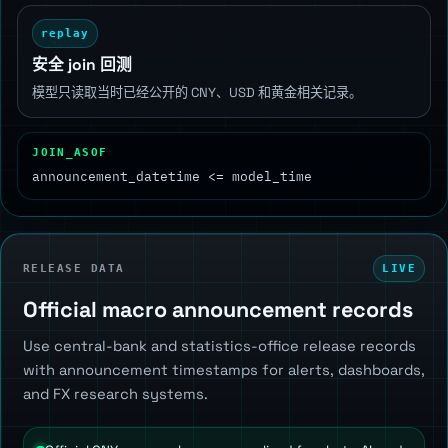
replay
安全 join 回测
模型只读取当时已经公开的 CNY、USD 和黄金相关记录。
JOIN_ASOF
announcement_datetime <= model_time
RELEASE DATA
LIVE
Official macro announcement records
Use central-bank and statistics-office release records
with announcement timestamps for alerts, dashboards,
and FX research systems.