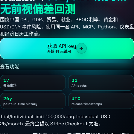
无前视偏差回测
围绕中国 CPI、GDP、贸易、就业、PBOC 利率、黄金和
USD/CNY 事件风险，使用同一套 API、MCP、Python、仪表盘
和经济日历工作流。
获取 API key
开始 14 天试用
查看功能
17
21
覆盖市场
API paths
26y
UTC
point-in-time history
release timestamps
Trial/Individual limit 100,000/day. Individual:
USD
25/month
. 最终金额以 Stripe Checkout 为准。