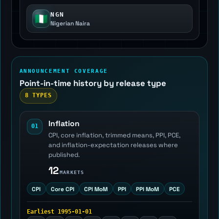
NGN
🇳🇬
Nigerian Naira
ANNOUNCEMENT COVERAGE
Point-in-time history by release type
8 TYPES
Inflation
01
CPI, core inflation, trimmed means, PPI, PCE,
and inflation-expectation releases where
published.
12
MARKETS
CPI
Core CPI
CPI MoM
PPI
PPI MoM
PCE
Earliest 1995-01-01