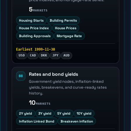
5
MARKETS
Housing Starts
Building Permits
House Price Index
House Prices
Building Approvals
Mortgage Rate
Earliest 1999-11-30
USD
CAD
DKK
JPY
AUD
Rates and bond yields
08
Government yield nodes, inflation-linked
yields, breakevens, and curve-ready rates
history.
10
MARKETS
2Y yield
3Y yield
5Y yield
10Y yield
Inflation Linked Bond
Breakeven inflation