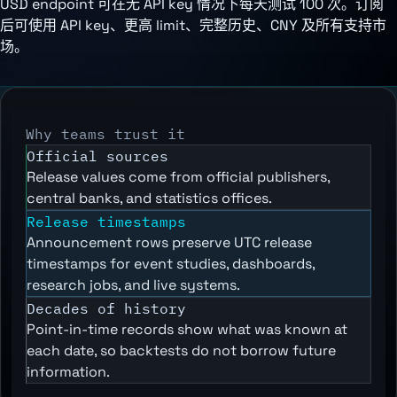
USD endpoint 可在无 API key 情况下每天测试 100 次。订阅
后可使用 API key、更高 limit、完整历史、CNY 及所有支持市
场。
Why teams trust it
Official sources
Release values come from official publishers,
central banks, and statistics offices.
Release timestamps
Announcement rows preserve UTC release
timestamps for event studies, dashboards,
research jobs, and live systems.
Decades of history
Point-in-time records show what was known at
each date, so backtests do not borrow future
information.