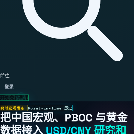
前往
登录
开始免费试用
实时宏观发布
Point-in-time 历史
把中国宏观、PBOC 与黄金
数据接入
USD/CNY 研究和