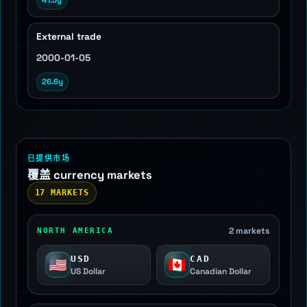
41.5y
External trade
2000-01-05
26.6y
已提供市场
覆盖 currency markets
17 MARKETS
2 markets
NORTH AMERICA
USD
CAD
🇺🇸
🇨🇦
US Dollar
Canadian Dollar