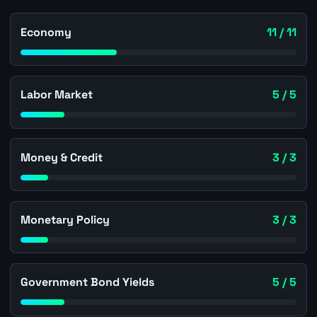
Economy
11 / 11
Labor Market
5 / 5
Money & Credit
3 / 3
Monetary Policy
3 / 3
Government Bond Yields
5 / 5