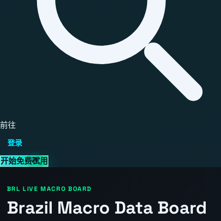
前往
登录
开始免费试用
BRL LIVE MACRO BOARD
Brazil Macro Data Board