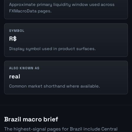
Approximate primary liquidity window used across
FXMacroData pages.
SYMBOL
R$
Display symbol used in product surfaces.
ALSO KNOWN AS
real
Common market shorthand where available.
Brazil macro brief
The highest-signal pages for Brazil include Central