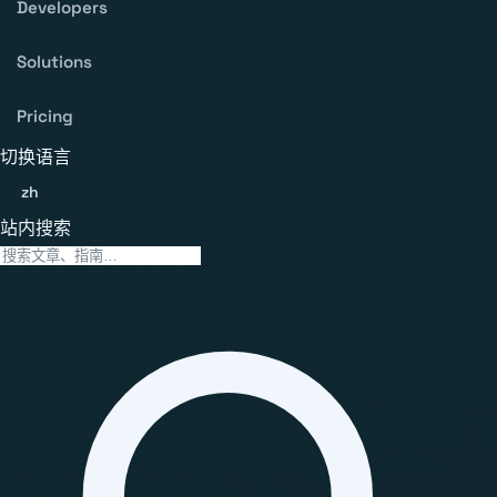
Developers
Solutions
Pricing
切换语言
zh
站内搜索