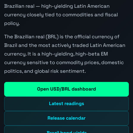
Brazilian real — high-yielding Latin American
currency closely tied to commodities and fiscal
policy.
The Brazilian real (BRL) is the official currency of
Brazil and the most actively traded Latin American
currency. It is a high-yielding, high-beta EM
currency sensitive to commodity prices, domestic
politics, and global risk sentiment.
Open USD/BRL dashboard
Latest readings
Release calendar
Brazil bond yields