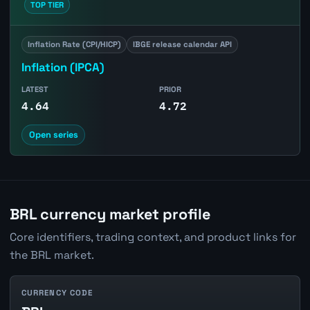
TOP TIER
Inflation Rate (CPI/HICP)
IBGE release calendar API
Inflation (IPCA)
LATEST
PRIOR
4.64
4.72
Open series
BRL currency market profile
Core identifiers, trading context, and product links for
the BRL market.
CURRENCY CODE