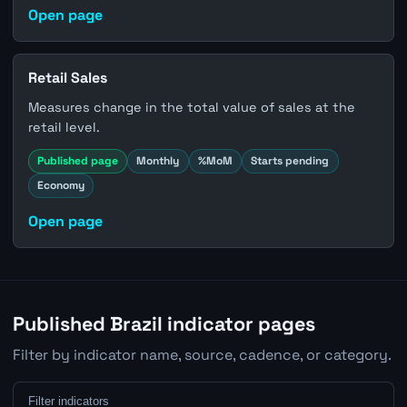
Open page
Retail Sales
Measures change in the total value of sales at the
retail level.
Published page
Monthly
%MoM
Starts pending
Economy
Open page
Published Brazil indicator pages
Filter by indicator name, source, cadence, or category.