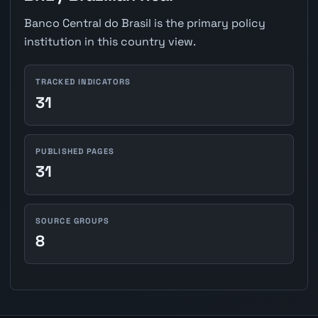
Banco Central do Brasil is the primary policy
institution in this country view.
TRACKED INDICATORS
31
PUBLISHED PAGES
31
SOURCE GROUPS
8