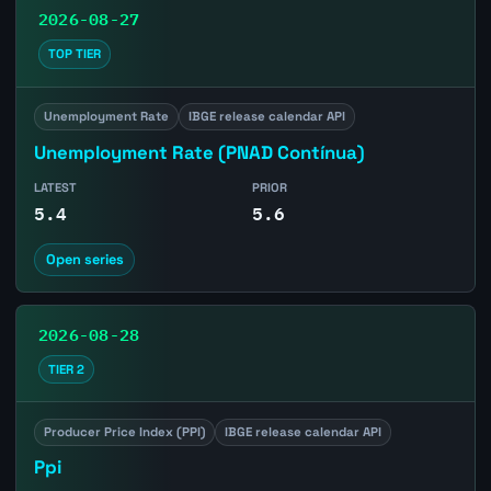
2026-08-27
TOP TIER
Unemployment Rate
IBGE release calendar API
Unemployment Rate (PNAD Contínua)
LATEST
PRIOR
5.4
5.6
Open series
2026-08-28
TIER 2
Producer Price Index (PPI)
IBGE release calendar API
Ppi