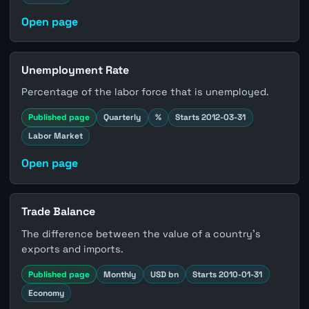
Open page
Unemployment Rate
Percentage of the labor force that is unemployed.
Published page
Quarterly
%
Starts 2012-03-31
Labor Market
Open page
Trade Balance
The difference between the value of a country's
exports and imports.
Published page
Monthly
USD bn
Starts 2010-01-31
Economy