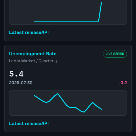
Latest release
API
Open Brazil Unemployment Rate page
Unemployment Rate
LIVE SERIES
Labor Market / Quarterly
5.4
2026-07-30
-0.2
Latest release
API