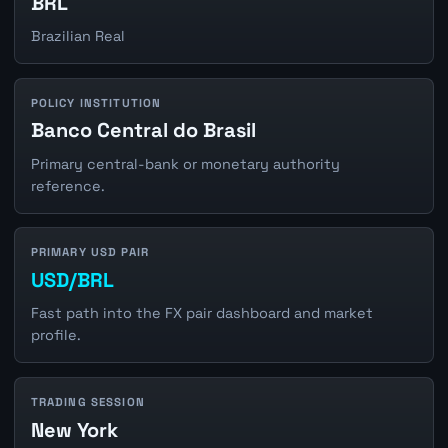
BRL
Brazilian Real
POLICY INSTITUTION
Banco Central do Brasil
Primary central-bank or monetary authority
reference.
PRIMARY USD PAIR
USD/BRL
Fast path into the FX pair dashboard and market
profile.
TRADING SESSION
New York