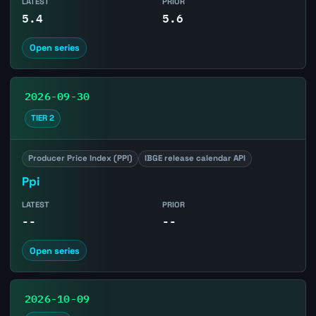
LATEST
PRIOR
5.4
5.6
Open series
2026-09-30
TIER 2
Producer Price Index (PPI)
IBGE release calendar API
Ppi
LATEST
PRIOR
--
--
Open series
2026-10-09