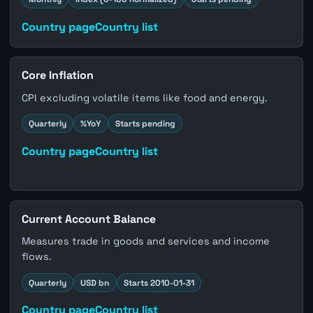
Country page
Country list
Core Inflation
CPI excluding volatile items like food and energy.
Quarterly
%YoY
Starts pending
Country page
Country list
Current Account Balance
Measures trade in goods and services and income
flows.
Quarterly
USD bn
Starts 2010-01-31
Country page
Country list