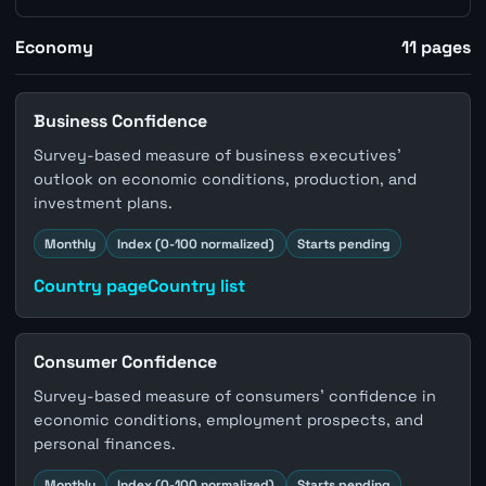
Economy
11
pages
Business Confidence
Survey-based measure of business executives'
outlook on economic conditions, production, and
investment plans.
Monthly
Index (0-100 normalized)
Starts pending
Country page
Country list
Consumer Confidence
Survey-based measure of consumers' confidence in
economic conditions, employment prospects, and
personal finances.
Monthly
Index (0-100 normalized)
Starts pending