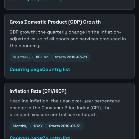
Gross Domestic Product (GDP) Growth
GDP growth: the quarterly change in the inflation-
adjusted value of all goods and services produced in
the economy.
Quarterly
BRL bn
Starts 2010-03-31
Country page
Country list
Inflation Rate (CPI/HICP)
Headline inflation: the year-over-year percentage
change in the Consumer Price Index (CPI), the
standard measure central banks target.
Monthly
%YoY
Starts 2010-01-31
Country page
Country list