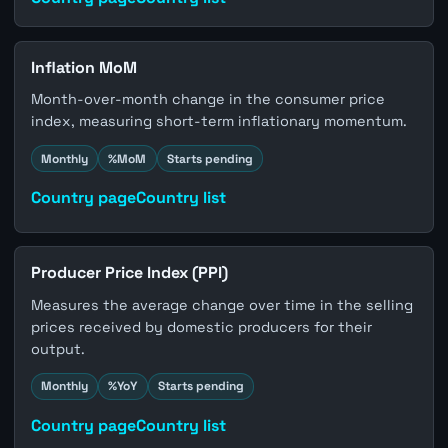
Inflation MoM
Month-over-month change in the consumer price
index, measuring short-term inflationary momentum.
Monthly
%MoM
Starts pending
Country page
Country list
Producer Price Index (PPI)
Measures the average change over time in the selling
prices received by domestic producers for their
output.
Monthly
%YoY
Starts pending
Country page
Country list