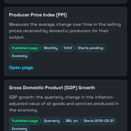
Producer Price Index (PPI)
Measures the average change over time in the selling
prices received by domestic producers for their
output.
Published page
Monthly
%YoY
Starts pending
Economy
Open page
Gross Domestic Product (GDP) Growth
GDP growth: the quarterly change in the inflation-
adjusted value of all goods and services produced in
the economy.
Published page
Quarterly
BRL bn
Starts 2010-03-31
Economy