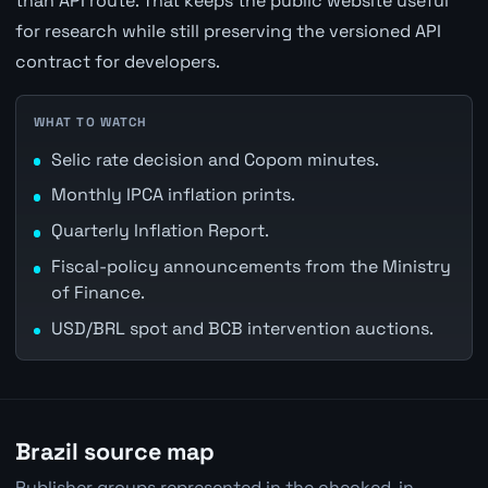
than API route. That keeps the public website useful
for research while still preserving the versioned API
contract for developers.
WHAT TO WATCH
Selic rate decision and Copom minutes.
Monthly IPCA inflation prints.
Quarterly Inflation Report.
Fiscal-policy announcements from the Ministry
of Finance.
USD/BRL spot and BCB intervention auctions.
Brazil source map
Publisher groups represented in the checked-in