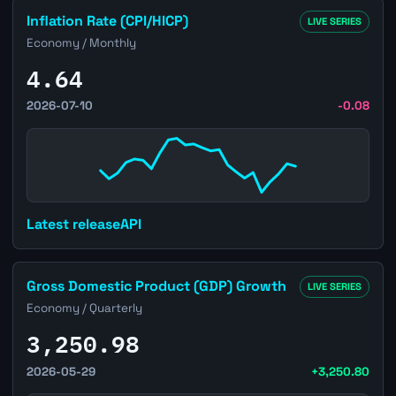
Open Brazil Inflation Rate (CPI/HICP) page
Inflation Rate (CPI/HICP)
LIVE SERIES
Economy / Monthly
4.64
2026-07-10
-0.08
Latest release
API
Open Brazil Gross Domestic Product (GDP) Growth page
Gross Domestic Product (GDP) Growth
LIVE SERIES
Economy / Quarterly
3,250.98
2026-05-29
+3,250.80