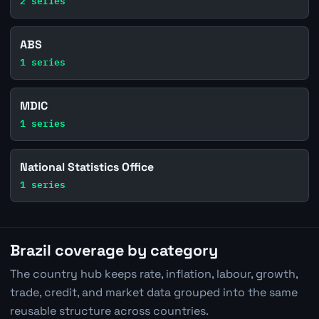
2 series
ABS
1 series
MDIC
1 series
National Statistics Office
1 series
Brazil coverage by category
The country hub keeps rate, inflation, labour, growth,
trade, credit, and market data grouped into the same
reusable structure across countries.