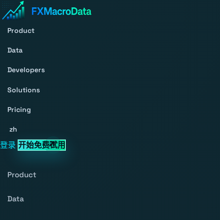
Product
Data
Developers
Solutions
Pricing
zh
登录
开始免费试用
Product
Data