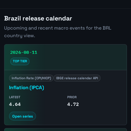
Brazil release calendar
Upcoming and recent macro events for the BRL
country view.
2026-08-11
TOP TIER
Inflation Rate (CPI/HICP)
IBGE release calendar API
Inflation (IPCA)
LATEST
PRIOR
4.64
4.72
Open series