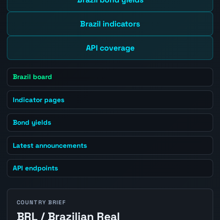
Brazil indicators
API coverage
Brazil board
Indicator pages
Bond yields
Latest announcements
API endpoints
COUNTRY BRIEF
BRL / Brazilian Real