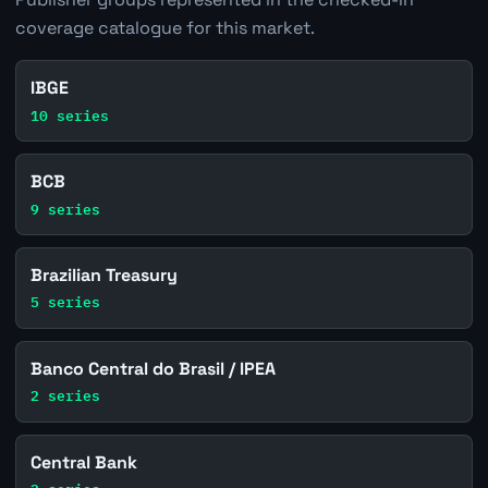
coverage catalogue for this market.
IBGE
10 series
BCB
9 series
Brazilian Treasury
5 series
Banco Central do Brasil / IPEA
2 series
Central Bank