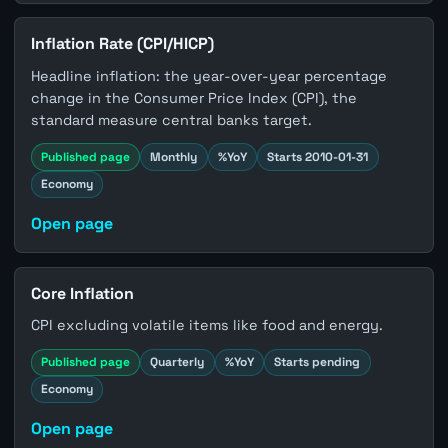
Inflation Rate (CPI/HICP)
Headline inflation: the year-over-year percentage
change in the Consumer Price Index (CPI), the
standard measure central banks target.
Published page
Monthly
%YoY
Starts 2010-01-31
Economy
Open page
Core Inflation
CPI excluding volatile items like food and energy.
Published page
Quarterly
%YoY
Starts pending
Economy
Open page