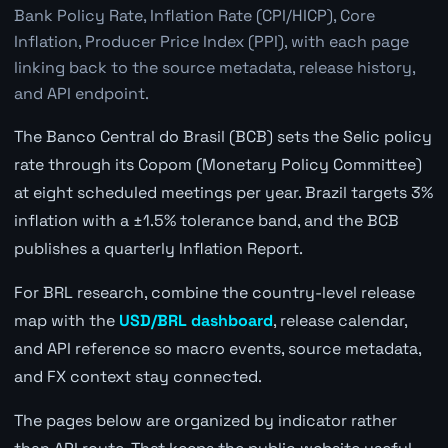
Bank Policy Rate, Inflation Rate (CPI/HICP), Core
Inflation, Producer Price Index (PPI), with each page
linking back to the source metadata, release history,
and API endpoint.
The Banco Central do Brasil (BCB) sets the Selic policy
rate through its Copom (Monetary Policy Committee)
at eight scheduled meetings per year. Brazil targets 3%
inflation with a ±1.5% tolerance band, and the BCB
publishes a quarterly Inflation Report.
For BRL research, combine the country-level release
map with the
USD/BRL dashboard
, release calendar,
and API reference so macro events, source metadata,
and FX context stay connected.
The pages below are organized by indicator rather