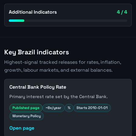
Additional Indicators
4 / 4
Key Brazil indicators
Highest-signal tracked releases for rates, inflation,
growth, labour markets, and external balances.
Central Bank Policy Rate
Primary interest rate set by the Central Bank.
Published page
~8x/year
%
Starts 2010-01-01
Monetary Policy
Open page