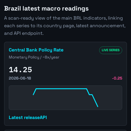
Brazil latest macro readings
A scan-ready view of the main BRL indicators, linking
each series to its country page, latest announcement,
and API endpoint.
Open Brazil Central Bank Policy Rate page
Central Bank Policy Rate
LIVE SERIES
Monetary Policy / ~8x/year
14.25
2026-06-18
-0.25
Latest release
API