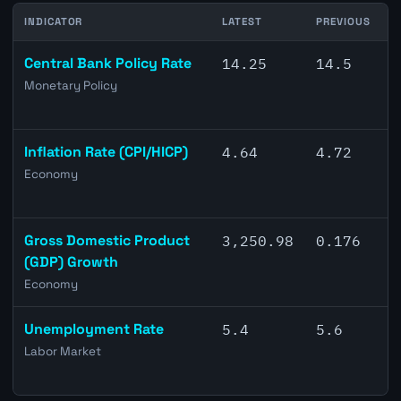
INDICATOR
LATEST
PREVIOUS
C
Central Bank Policy Rate
14.25
14.5
Monetary Policy
Inflation Rate (CPI/HICP)
4.64
4.72
Economy
Gross Domestic Product
3,250.98
0.176
(GDP) Growth
Economy
Unemployment Rate
5.4
5.6
Labor Market