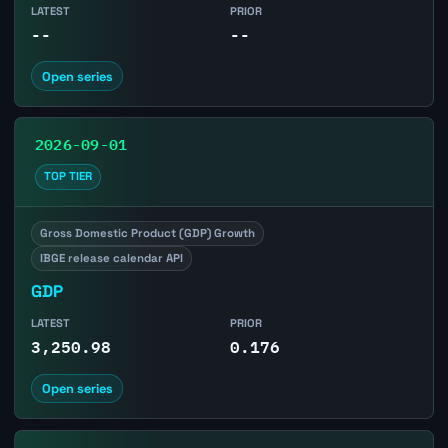
LATEST
PRIOR
--
--
Open series
2026-09-01
TOP TIER
Gross Domestic Product (GDP) Growth
IBGE release calendar API
GDP
LATEST
PRIOR
3,250.98
0.176
Open series