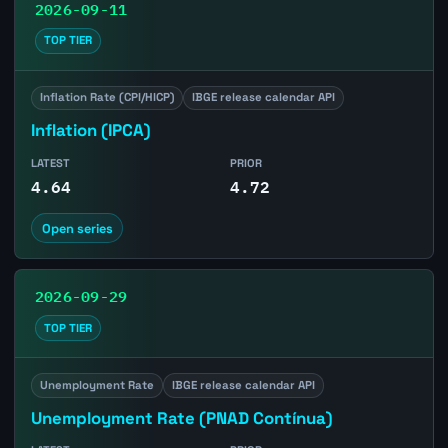
2026-09-11
TOP TIER
Inflation Rate (CPI/HICP)
IBGE release calendar API
Inflation (IPCA)
LATEST
PRIOR
4.64
4.72
Open series
2026-09-29
TOP TIER
Unemployment Rate
IBGE release calendar API
Unemployment Rate (PNAD Contínua)