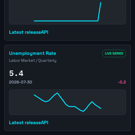
Latest release
API
Open Brazil Unemployment Rate page
Unemployment Rate
LIVE SERIES
Labor Market / Quarterly
5.4
2026-07-30
-0.2
Latest release
API