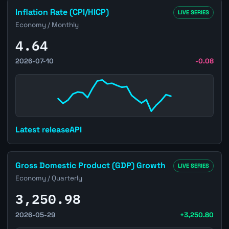
Open Brazil Inflation Rate (CPI/HICP) page
Inflation Rate (CPI/HICP)
LIVE SERIES
Economy / Monthly
4.64
2026-07-10
-0.08
Latest release
API
Open Brazil Gross Domestic Product (GDP) Growth page
Gross Domestic Product (GDP) Growth
LIVE SERIES
Economy / Quarterly
3,250.98
2026-05-29
+3,250.80