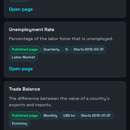
Open page
Unemployment Rate
Percentage of the labor force that is unemployed.
Published page
Quarterly
%
Starts 2012-03-31
Labor Market
Open page
Trade Balance
The difference between the value of a country's
exports and imports.
Published page
Monthly
USD bn
Starts 2010-01-31
Economy