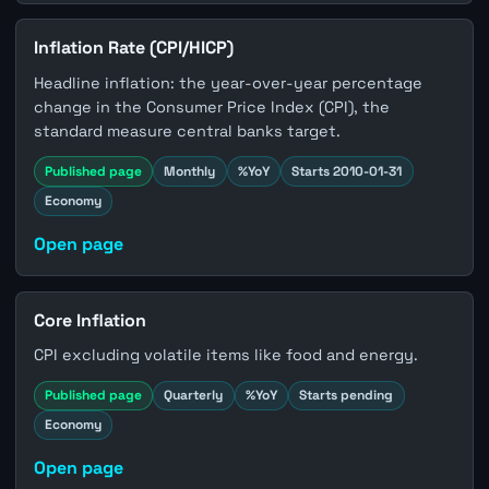
Inflation Rate (CPI/HICP)
Headline inflation: the year-over-year percentage
change in the Consumer Price Index (CPI), the
standard measure central banks target.
Published page
Monthly
%YoY
Starts 2010-01-31
Economy
Open page
Core Inflation
CPI excluding volatile items like food and energy.
Published page
Quarterly
%YoY
Starts pending
Economy
Open page