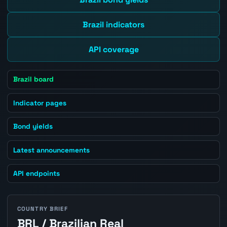
Brazil indicators
API coverage
Brazil board
Indicator pages
Bond yields
Latest announcements
API endpoints
COUNTRY BRIEF
BRL / Brazilian Real