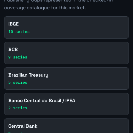
coverage catalogue for this market.
IBGE
10 series
BCB
9 series
Brazilian Treasury
5 series
Banco Central do Brasil / IPEA
2 series
Central Bank