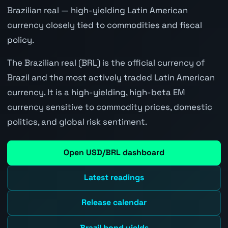
Brazilian real — high-yielding Latin American
currency closely tied to commodities and fiscal
policy.
The Brazilian real (BRL) is the official currency of
Brazil and the most actively traded Latin American
currency. It is a high-yielding, high-beta EM
currency sensitive to commodity prices, domestic
politics, and global risk sentiment.
Open USD/BRL dashboard
Latest readings
Release calendar
Brazil bond yields