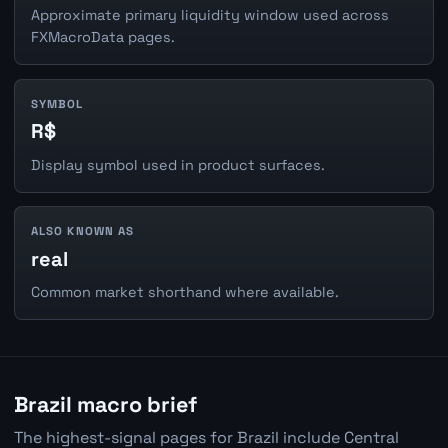
Approximate primary liquidity window used across
FXMacroData pages.
SYMBOL
R$
Display symbol used in product surfaces.
ALSO KNOWN AS
real
Common market shorthand where available.
Brazil macro brief
The highest-signal pages for Brazil include Central