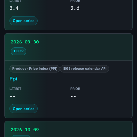
LATEST
PRIOR
5.4
5.6
Open series
2026-09-30
TIER 2
Producer Price Index (PPI)
IBGE release calendar API
Ppi
LATEST
PRIOR
--
--
Open series
2026-10-09