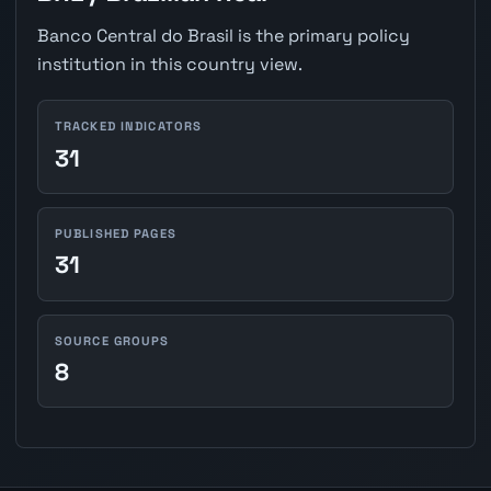
Banco Central do Brasil is the primary policy
institution in this country view.
TRACKED INDICATORS
31
PUBLISHED PAGES
31
SOURCE GROUPS
8