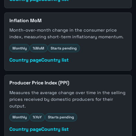
Inflation MoM
Month-over-month change in the consumer price
index, measuring short-term inflationary momentum.
Monthly
%MoM
Starts pending
Country page
Country list
Producer Price Index (PPI)
Measures the average change over time in the selling
prices received by domestic producers for their
output.
Monthly
%YoY
Starts pending
Country page
Country list