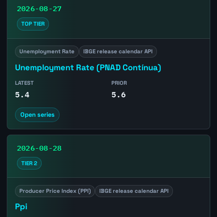
2026-08-27
TOP TIER
Unemployment Rate
IBGE release calendar API
Unemployment Rate (PNAD Contínua)
LATEST
PRIOR
5.4
5.6
Open series
2026-08-28
TIER 2
Producer Price Index (PPI)
IBGE release calendar API
Ppi