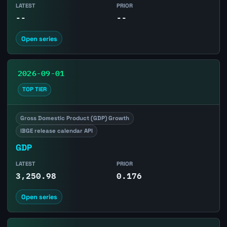
LATEST
PRIOR
--
--
Open series
2026-09-01
TOP TIER
Gross Domestic Product (GDP) Growth
IBGE release calendar API
GDP
LATEST
PRIOR
3,250.98
0.176
Open series