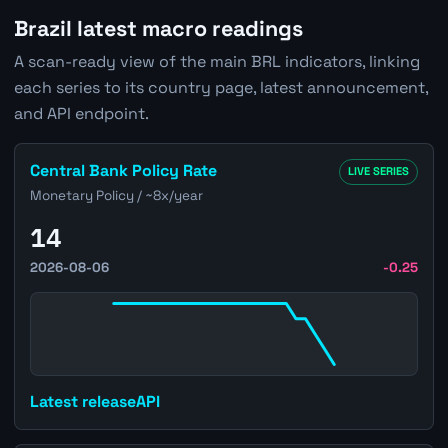
Brazil latest macro readings
A scan-ready view of the main BRL indicators, linking
each series to its country page, latest announcement,
and API endpoint.
Open Brazil Central Bank Policy Rate page
Central Bank Policy Rate
LIVE SERIES
Monetary Policy / ~8x/year
14
2026-08-06
-0.25
Latest release
API