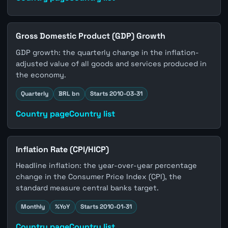
Gross Domestic Product (GDP) Growth
GDP growth: the quarterly change in the inflation-
adjusted value of all goods and services produced in
the economy.
Quarterly
BRL bn
Starts 2010-03-31
Country page
Country list
Inflation Rate (CPI/HICP)
Headline inflation: the year-over-year percentage
change in the Consumer Price Index (CPI), the
standard measure central banks target.
Monthly
%YoY
Starts 2010-01-31
Country page
Country list