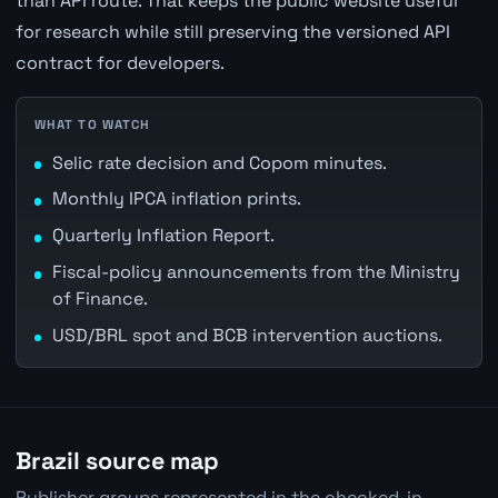
than API route. That keeps the public website useful
for research while still preserving the versioned API
contract for developers.
WHAT TO WATCH
Selic rate decision and Copom minutes.
Monthly IPCA inflation prints.
Quarterly Inflation Report.
Fiscal-policy announcements from the Ministry
of Finance.
USD/BRL spot and BCB intervention auctions.
Brazil source map
Publisher groups represented in the checked-in