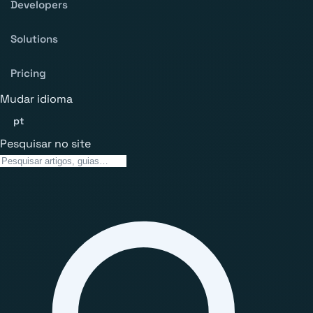
Developers
Solutions
Pricing
Mudar idioma
pt
Pesquisar no site