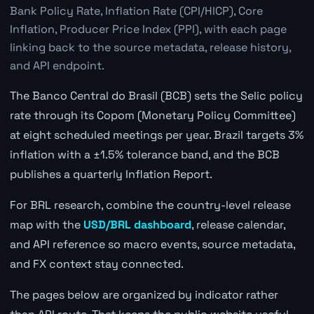
Bank Policy Rate, Inflation Rate (CPI/HICP), Core
Inflation, Producer Price Index (PPI), with each page
linking back to the source metadata, release history,
and API endpoint.
The Banco Central do Brasil (BCB) sets the Selic policy
rate through its Copom (Monetary Policy Committee)
at eight scheduled meetings per year. Brazil targets 3%
inflation with a ±1.5% tolerance band, and the BCB
publishes a quarterly Inflation Report.
For BRL research, combine the country-level release
map with the
USD/BRL dashboard
, release calendar,
and API reference so macro events, source metadata,
and FX context stay connected.
The pages below are organized by indicator rather