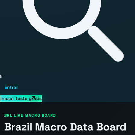
Ir
Entrar
Iniciar teste grátis
BRL LIVE MACRO BOARD
Brazil Macro Data Board