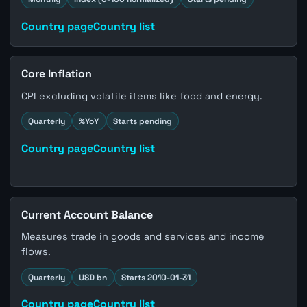
Country page
Country list
Core Inflation
CPI excluding volatile items like food and energy.
Quarterly
%YoY
Starts pending
Country page
Country list
Current Account Balance
Measures trade in goods and services and income
flows.
Quarterly
USD bn
Starts 2010-01-31
Country page
Country list