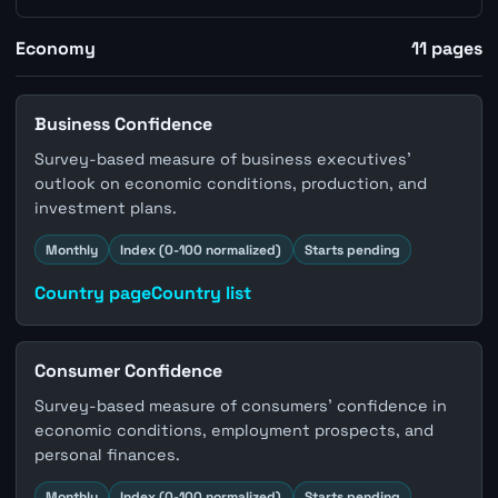
Economy
11
pages
Business Confidence
Survey-based measure of business executives'
outlook on economic conditions, production, and
investment plans.
Monthly
Index (0-100 normalized)
Starts pending
Country page
Country list
Consumer Confidence
Survey-based measure of consumers' confidence in
economic conditions, employment prospects, and
personal finances.
Monthly
Index (0-100 normalized)
Starts pending