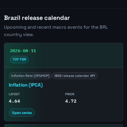
Brazil release calendar
Upcoming and recent macro events for the BRL
country view.
2026-08-11
TOP TIER
Inflation Rate (CPI/HICP)
IBGE release calendar API
Inflation (IPCA)
LATEST
PRIOR
4.64
4.72
Open series