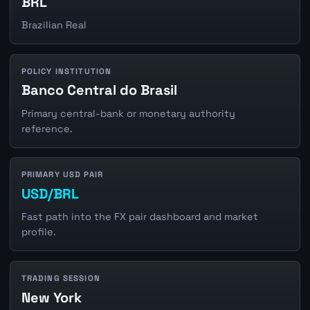
BRL
Brazilian Real
POLICY INSTITUTION
Banco Central do Brasil
Primary central-bank or monetary authority
reference.
PRIMARY USD PAIR
USD/BRL
Fast path into the FX pair dashboard and market
profile.
TRADING SESSION
New York