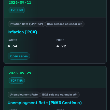
2026-09-11
TOP TIER
Inflation Rate (CPI/HICP)
IBGE release calendar API
Inflation (IPCA)
LATEST
PRIOR
4.64
4.72
Open series
2026-09-29
TOP TIER
Unemployment Rate
IBGE release calendar API
Unemployment Rate (PNAD Contínua)