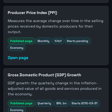
Producer Price Index (PPI)
Measures the average change over time in the selling
prices received by domestic producers for their
output.
Published page
Monthly
%YoY
Starts pending
Economy
Open page
Gross Domestic Product (GDP) Growth
GDP growth: the quarterly change in the inflation-
adjusted value of all goods and services produced in
the economy.
Published page
Quarterly
BRL bn
Starts 2010-03-31
Economy