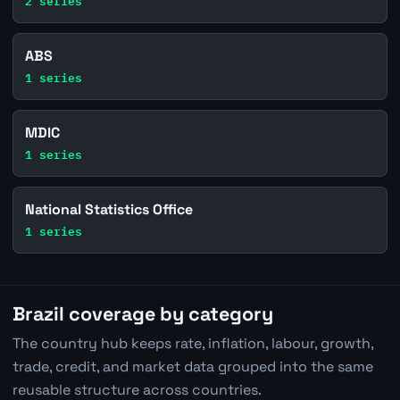
2 series
ABS
1 series
MDIC
1 series
National Statistics Office
1 series
Brazil coverage by category
The country hub keeps rate, inflation, labour, growth,
trade, credit, and market data grouped into the same
reusable structure across countries.