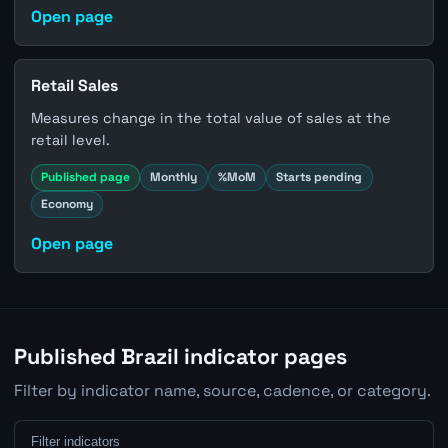
Open page
Retail Sales
Measures change in the total value of sales at the
retail level.
Published page
Monthly
%MoM
Starts pending
Economy
Open page
Published Brazil indicator pages
Filter by indicator name, source, cadence, or category.