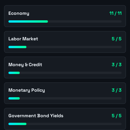
Economy
11 / 11
Labor Market
5 / 5
Money & Credit
3 / 3
Monetary Policy
3 / 3
Government Bond Yields
5 / 5