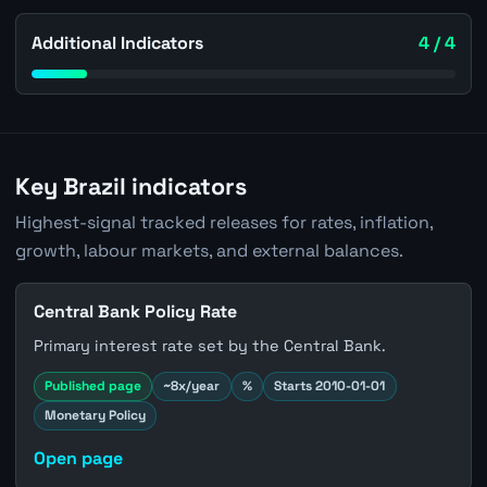
Additional Indicators
4 / 4
Key Brazil indicators
Highest-signal tracked releases for rates, inflation,
growth, labour markets, and external balances.
Central Bank Policy Rate
Primary interest rate set by the Central Bank.
Published page
~8x/year
%
Starts 2010-01-01
Monetary Policy
Open page