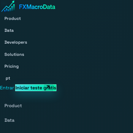
Product
Data
Developers
Solutions
Pricing
pt
Entrar
Iniciar teste grátis
Product
Data