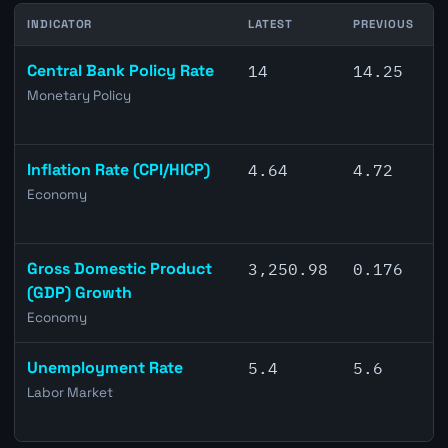
INDICATOR
LATEST
PREVIOUS
C
Central Bank Policy Rate
14
14.25
Monetary Policy
Inflation Rate (CPI/HICP)
4.64
4.72
Economy
Gross Domestic Product
3,250.98
0.176
(GDP) Growth
Economy
Unemployment Rate
5.4
5.6
Labor Market