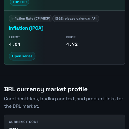
TOP TIER
Inflation Rate (CPI/HICP)
IBGE release calendar API
Inflation (IPCA)
LATEST
PRIOR
4.64
4.72
Open series
BRL currency market profile
Core identifiers, trading context, and product links for
the BRL market.
CURRENCY CODE